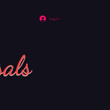
Log In
sals