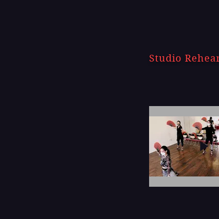
Studio Rehea