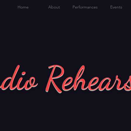
Home
About
Performances
Events
dio Rehear