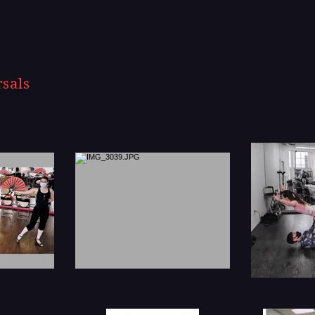
rsals