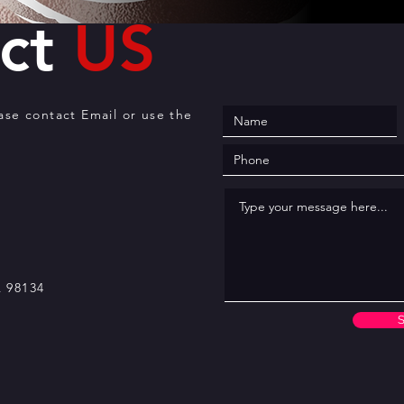
act
US
ease contact Email or use the
A 98134
S