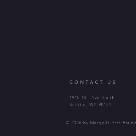
CONTACT US
1915 1ST Ave South
Seattle, WA 98134
© 2026 by Margolis Arts Foun