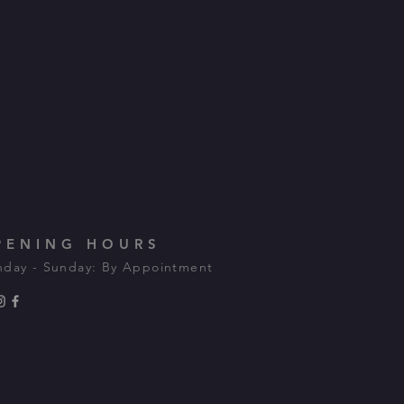
PENING HOURS
day - Sunday: By Appointment