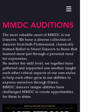
MMDC AUDITIONS
The most valuable asset of MMDC is our
Dancers. We have a diverse collection of
dancers from both Professional, classically
trained Ballet to Street Dancers to those that
learned more just through a personal need
for expression.
No matter the skill level, we together have
gathered and supported one another, taught
each other critical aspects of our own styles
to help each other grow in our abilities to
express ourselves through Dance.
MMDC dancers’ unique abilities have
challenged MMDC to create opportunities
for them to shine.