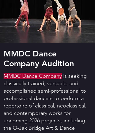
MMDC Dance
Company Audition
MMDC Dance Company
is seeking
classically trained, versatile, and
accomplished semi-professional to
professional dancers to perform a
repertoire of classical, neoclassical,
and contemporary works for
upcoming 2026 projects, including
the O-Jak Bridge Art & Dance