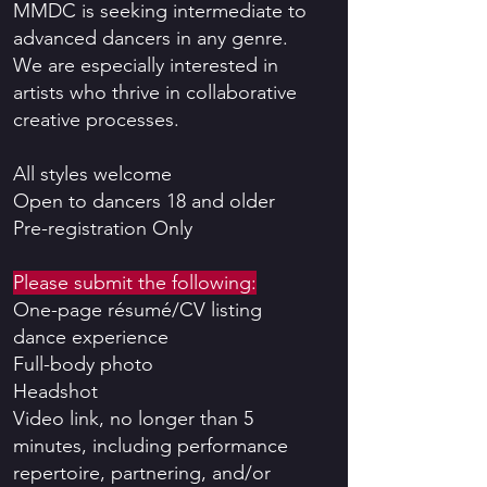
MMDC is seeking intermediate to
advanced dancers in any genre.
We are especially interested in
artists who thrive in collaborative
creative processes.
All styles welcome
Open to dancers 18 and older
Pre-registration Only
Please submit the following:
One-page résumé/CV listing
dance experience
Full-body photo
Headshot
Video link, no longer than 5
minutes, including performance
repertoire, partnering, and/or