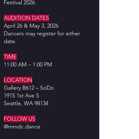
Festival 2026.
AUDITION DATES
April 26 & May 3, 2026
Dancers may register for either
date.
TIME
11:00 AM – 1:00 PM
LOCATION
Gallery B612 – SoDo
1915 1st Ave S
Seattle, WA 98134
FOLLOW US
@mmdc.dance