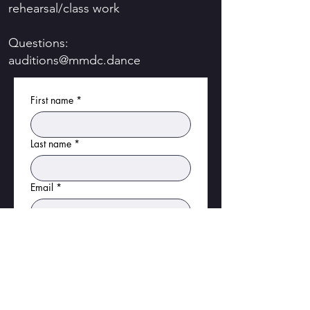
rehearsal/class work
Questions:
auditions@mmdc.dance
First name
*
Last name
*
Email
*
Phone
*
Birthday
*
Month