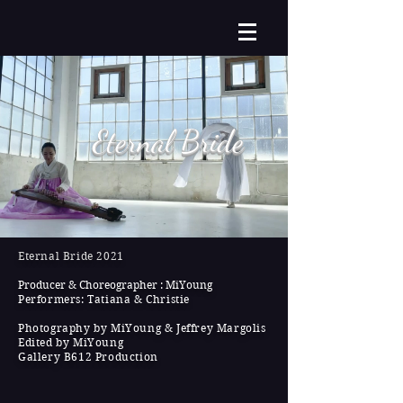
Eternal Bride
Eternal Bride 2021
Producer & Choreographer : MiYoung
Performers: Tatiana & Christie
Photography by MiYoung & Jeffrey Margolis
Edited by MiYoung
Gallery B612 Production